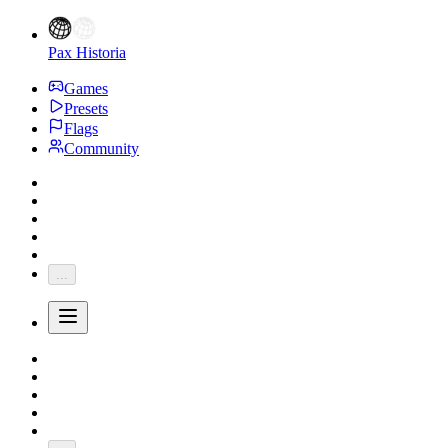
Pax Historia
Games
Presets
Flags
Community
...