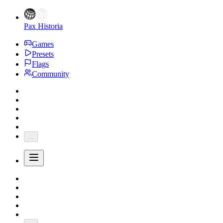
Pax Historia
Games
Presets
Flags
Community
...