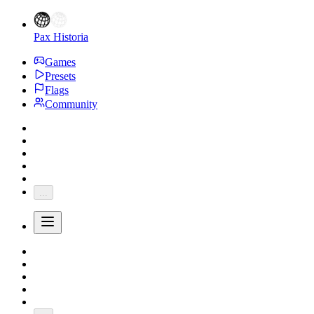
Pax Historia
Games
Presets
Flags
Community
...