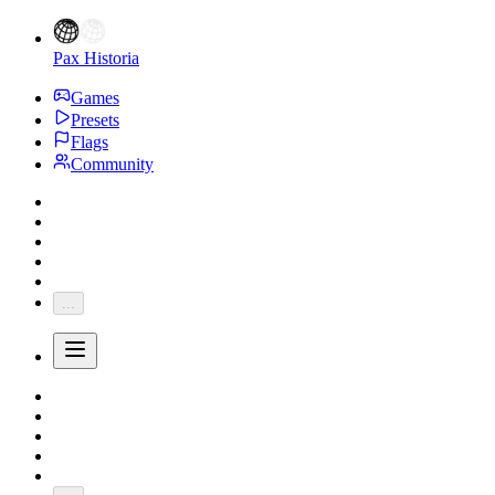
Pax Historia
Games
Presets
Flags
Community
...