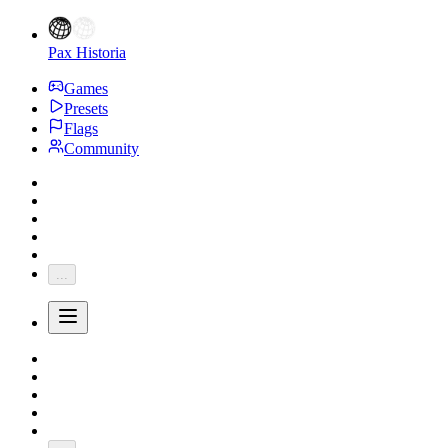
Pax Historia
Games
Presets
Flags
Community
...