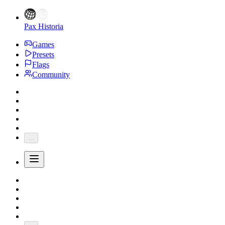
Pax Historia
Games
Presets
Flags
Community
...