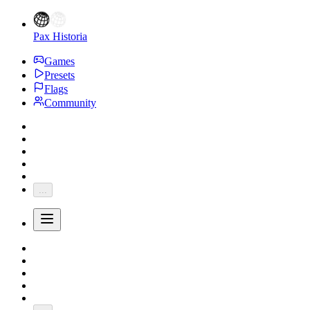
Pax Historia
Games
Presets
Flags
Community
...