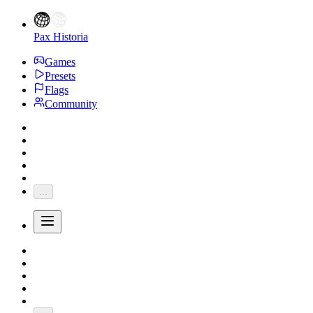
Pax Historia
Games
Presets
Flags
Community
...