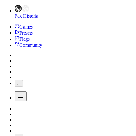
Pax Historia
Games
Presets
Flags
Community
...