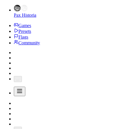
Pax Historia
Games
Presets
Flags
Community
...