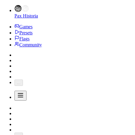
Pax Historia
Games
Presets
Flags
Community
...