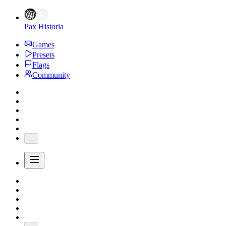
Pax Historia
Games
Presets
Flags
Community
...