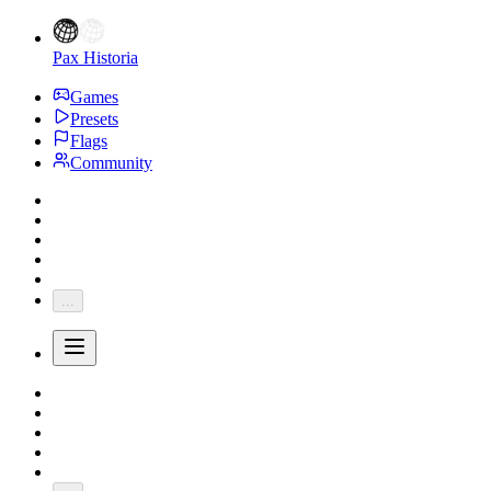
Pax Historia
Games
Presets
Flags
Community
...