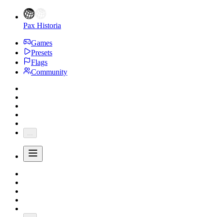
Pax Historia
Games
Presets
Flags
Community
...