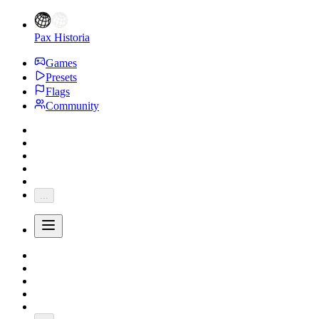
Pax Historia
Games
Presets
Flags
Community
...