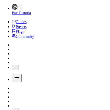
Pax Historia
Games
Presets
Flags
Community
...