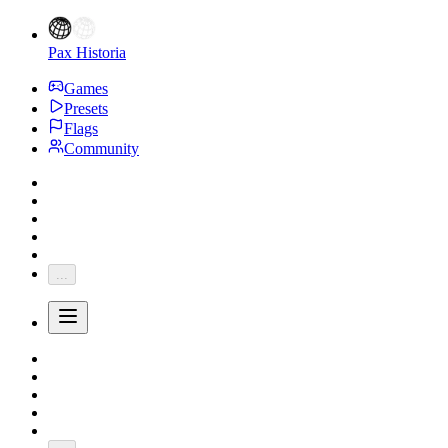
Pax Historia
Games
Presets
Flags
Community
...