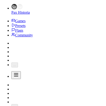
Pax Historia
Games
Presets
Flags
Community
...