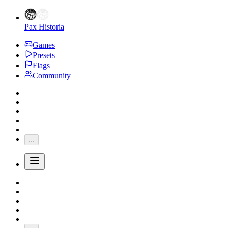
Pax Historia
Games
Presets
Flags
Community
...