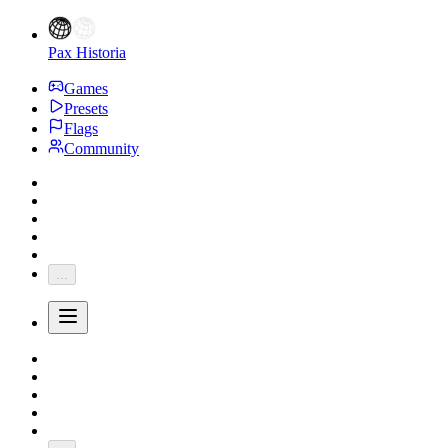
Pax Historia
Games
Presets
Flags
Community
...