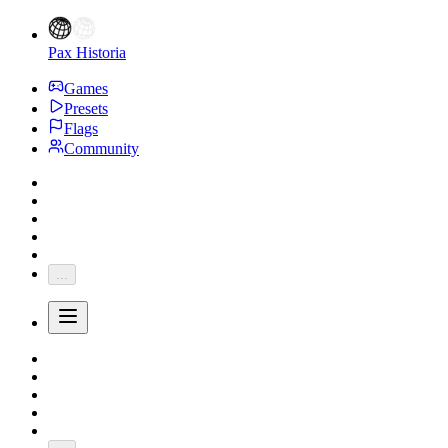
Pax Historia
Games
Presets
Flags
Community
...