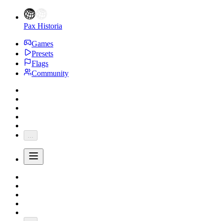
Pax Historia
Games
Presets
Flags
Community
...