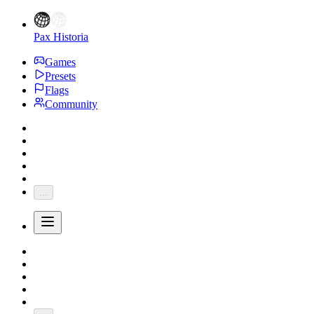
Pax Historia
Games
Presets
Flags
Community
...