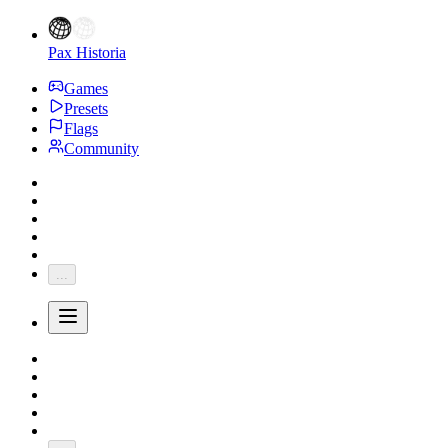
Pax Historia
Games
Presets
Flags
Community
...