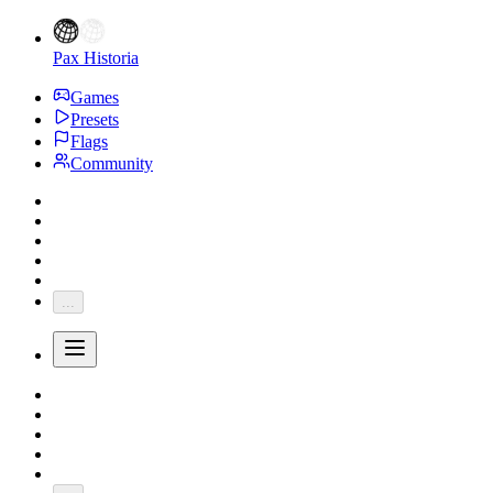
Pax Historia
Games
Presets
Flags
Community
...