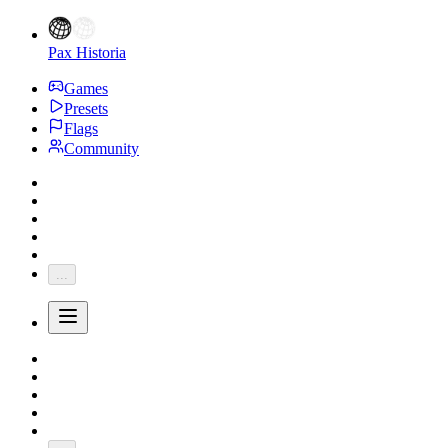
Pax Historia
Games
Presets
Flags
Community
...