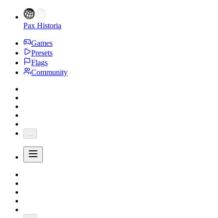
Pax Historia
Games
Presets
Flags
Community
...