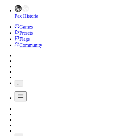
Pax Historia
Games
Presets
Flags
Community
...