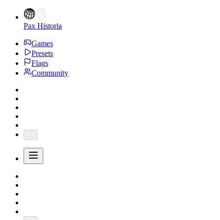
Pax Historia
Games
Presets
Flags
Community
...