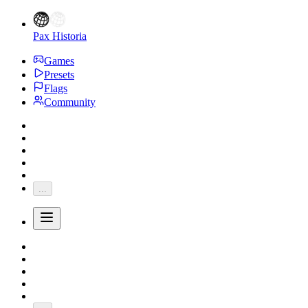
Pax Historia
Games
Presets
Flags
Community
...