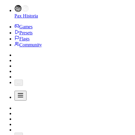
Pax Historia
Games
Presets
Flags
Community
...