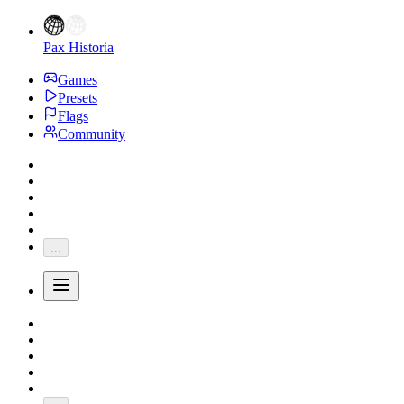
Pax Historia
Games
Presets
Flags
Community
...