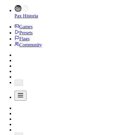
Pax Historia
Games
Presets
Flags
Community
...