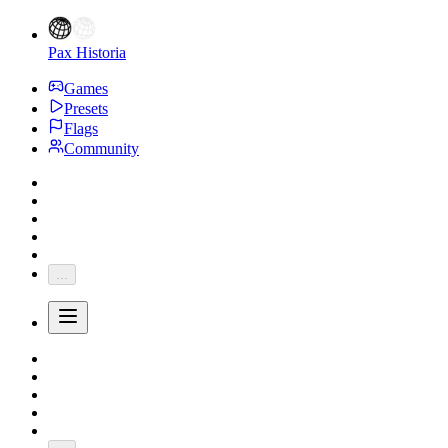
Pax Historia
Games
Presets
Flags
Community
...