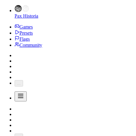
Pax Historia
Games
Presets
Flags
Community
...