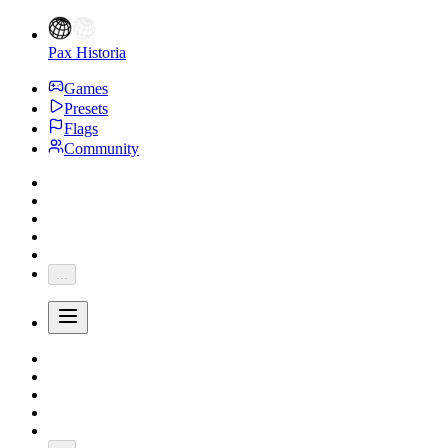
Pax Historia
Games
Presets
Flags
Community
...