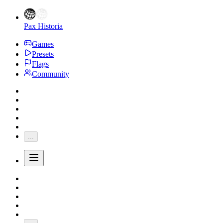
Pax Historia
Games
Presets
Flags
Community
...