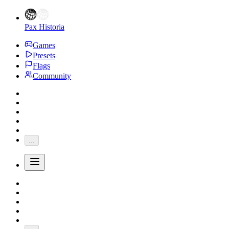
Pax Historia
Games
Presets
Flags
Community
...