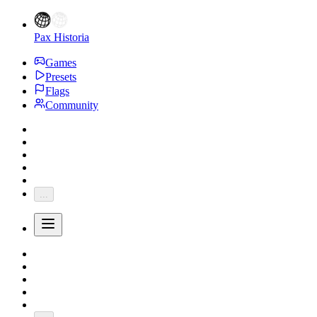
Pax Historia
Games
Presets
Flags
Community
...