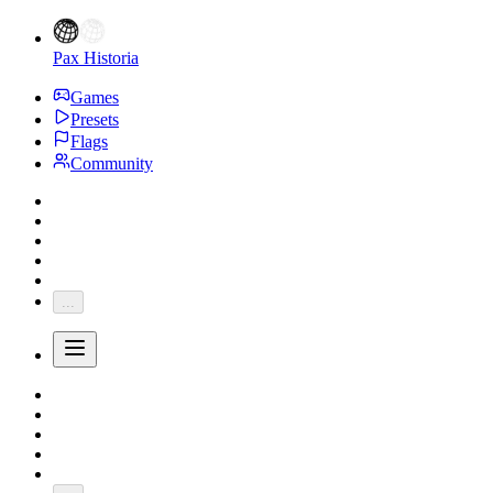
Pax Historia
Games
Presets
Flags
Community
...