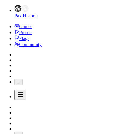
Pax Historia
Games
Presets
Flags
Community
...