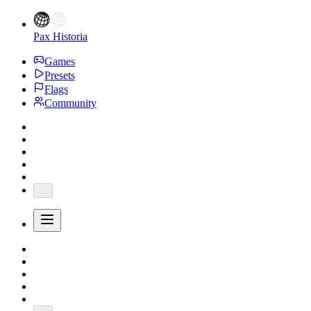
Pax Historia
Games
Presets
Flags
Community
...