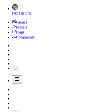
Pax Historia
Games
Presets
Flags
Community
...