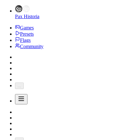
Pax Historia
Games
Presets
Flags
Community
...