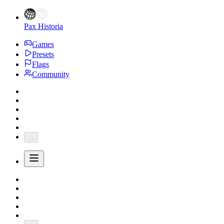
Pax Historia
Games
Presets
Flags
Community
...