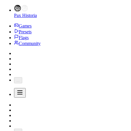
Pax Historia
Games
Presets
Flags
Community
...