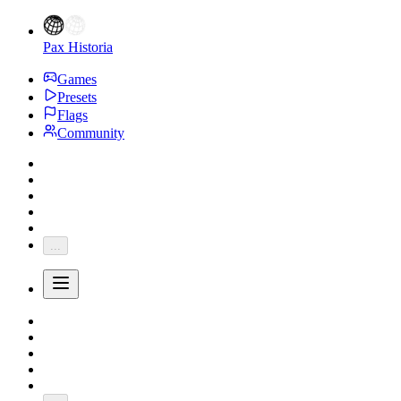
Pax Historia
Games
Presets
Flags
Community
...