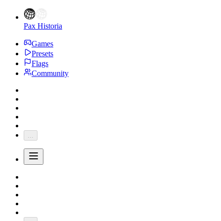
Pax Historia
Games
Presets
Flags
Community
...