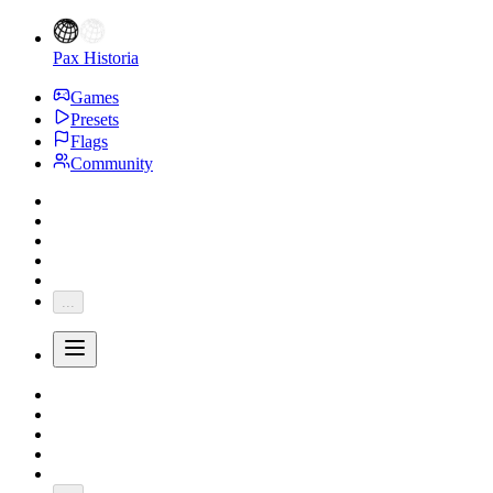
Pax Historia
Games
Presets
Flags
Community
...