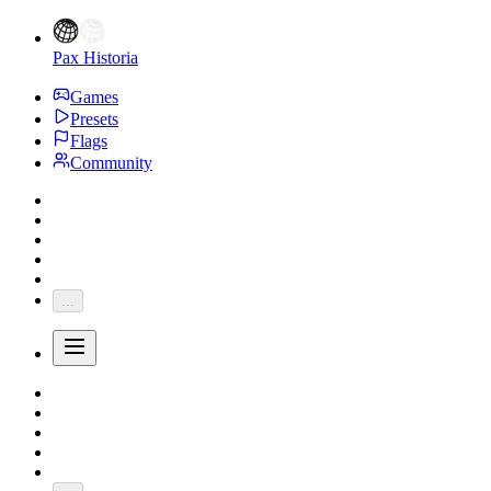
Pax Historia
Games
Presets
Flags
Community
...